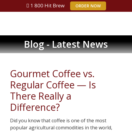
1 800 Hit Brew
ORDER NOW
Blog - Latest News
Gourmet Coffee vs.
Regular Coffee — Is
There Really a
Difference?
Did you know that coffee is one of the most
popular agricultural commodities in the world,