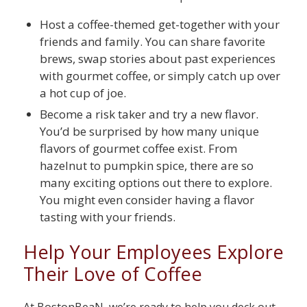
Host a coffee-themed get-together with your
friends and family. You can share favorite
brews, swap stories about past experiences
with gourmet coffee, or simply catch up over
a hot cup of joe.
Become a risk taker and try a new flavor.
You’d be surprised by how many unique
flavors of gourmet coffee exist. From
hazelnut to pumpkin spice, there are so
many exciting options out there to explore.
You might even consider having a flavor
tasting with your friends.
Help Your Employees Explore
Their Love of Coffee
At BostonBeaN, we’re ready to help you deck out