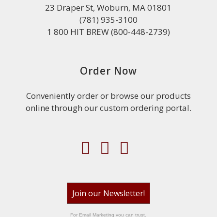
23 Draper St, Woburn, MA 01801
(781) 935-3100
1 800 HIT BREW (800-448-2739)
Order Now
Conveniently order or browse our products
online through our custom ordering portal.
Join our Newsletter!
For Email Marketing you can trust.