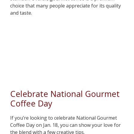
choice that many people appreciate for its quality
and taste.
Celebrate National Gourmet
Coffee Day
If you’re looking to celebrate National Gourmet
Coffee Day on Jan. 18, you can show your love for
the blend with a few creative tips.