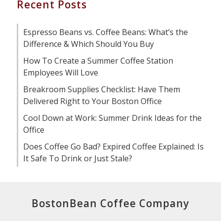
Recent Posts
Espresso Beans vs. Coffee Beans: What’s the
Difference & Which Should You Buy
How To Create a Summer Coffee Station
Employees Will Love
Breakroom Supplies Checklist: Have Them
Delivered Right to Your Boston Office
Cool Down at Work: Summer Drink Ideas for the
Office
Does Coffee Go Bad? Expired Coffee Explained: Is
It Safe To Drink or Just Stale?
BostonBean Coffee Company