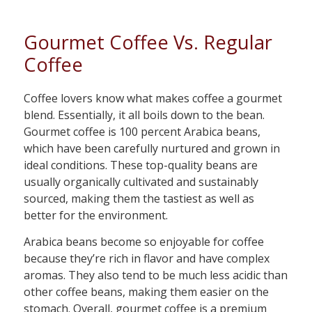
Gourmet Coffee Vs. Regular
Coffee
Coffee lovers know what makes coffee a gourmet
blend. Essentially, it all boils down to the bean.
Gourmet coffee is 100 percent Arabica beans,
which have been carefully nurtured and grown in
ideal conditions. These top-quality beans are
usually organically cultivated and sustainably
sourced, making them the tastiest as well as
better for the environment.
Arabica beans become so enjoyable for coffee
because they’re rich in flavor and have complex
aromas. They also tend to be much less acidic than
other coffee beans, making them easier on the
stomach. Overall, gourmet coffee is a premium