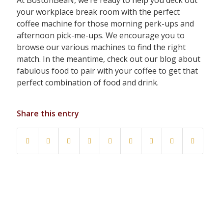
your workplace break room with the perfect
coffee machine for those morning perk-ups and
afternoon pick-me-ups. We encourage you to
browse our various machines to find the right
match. In the meantime, check out our blog about
fabulous food to pair with your coffee to get that
perfect combination of food and drink.
Share this entry