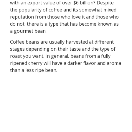
with an export value of over $6 billion? Despite
the popularity of coffee and its somewhat mixed
reputation from those who love it and those who
do not, there is a type that has become known as
a gourmet bean.
Coffee beans are usually harvested at different
stages depending on their taste and the type of
roast you want. In general, beans from a fully
ripened cherry will have a darker flavor and aroma
than a less ripe bean.