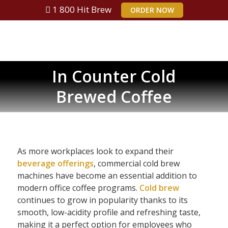
1 800 Hit Brew
ORDER NOW
In Counter Cold
Brewed Coffee
As more workplaces look to expand their
beverage offerings
, commercial cold brew
machines have become an essential addition to
modern office coffee programs.
Cold brew
continues to grow in popularity thanks to its
smooth, low-acidity profile and refreshing taste,
making it a perfect option for employees who