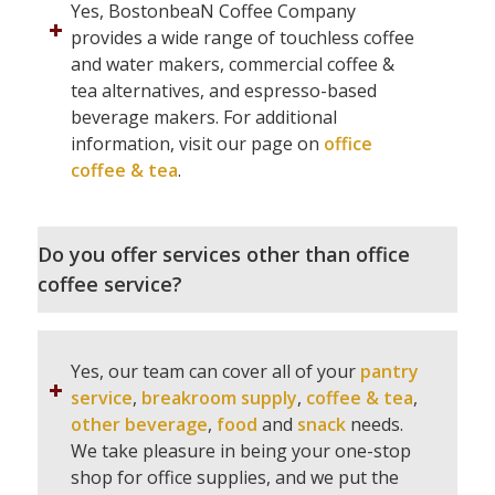
Yes, BostonbeaN Coffee Company
provides a wide range of touchless coffee
and water makers, commercial coffee &
tea alternatives, and espresso-based
beverage makers. For additional
information, visit our page on
office
coffee & tea
.
Do you offer services other than office
coffee service?
Yes, our team can cover all of your
pantry
service
,
breakroom supply
,
coffee & tea
,
other beverage
,
food
and
snack
needs.
We take pleasure in being your one-stop
shop for office supplies, and we put the