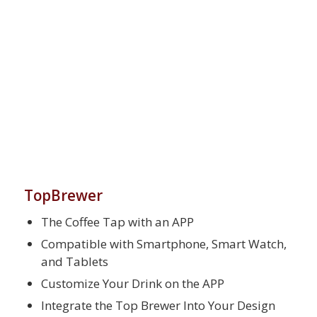
TopBrewer
The Coffee Tap with an APP
Compatible with Smartphone, Smart Watch,
and Tablets
Customize Your Drink on the APP
Integrate the Top Brewer Into Your Design