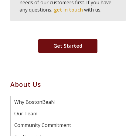
needs of our customers first. If you have
any questions,
get in touch
with us.
Get Started
About Us
Why BostonBeaN
Our Team
Community Commitment