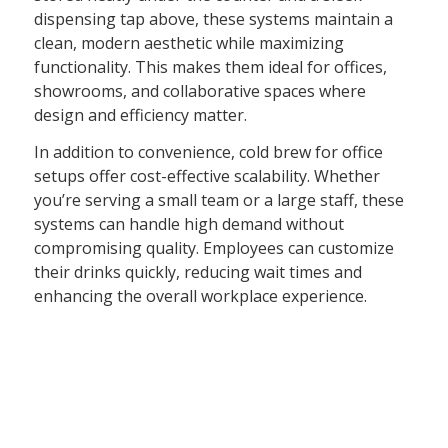
dispensing tap above, these systems maintain a
clean, modern aesthetic while maximizing
functionality. This makes them ideal for offices,
showrooms, and collaborative spaces where
design and efficiency matter.
In addition to convenience, cold brew for office
setups offer cost-effective scalability. Whether
you’re serving a small team or a large staff, these
systems can handle high demand without
compromising quality. Employees can customize
their drinks quickly, reducing wait times and
enhancing the overall workplace experience.