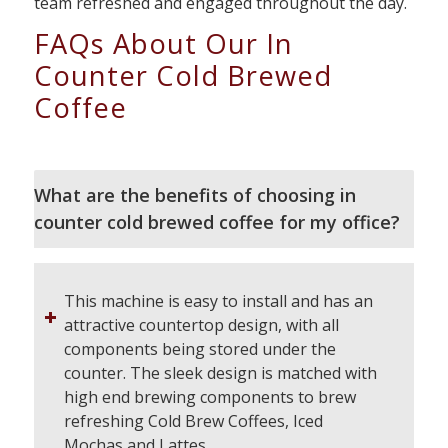
team refreshed and engaged throughout the day.
FAQs About Our In
Counter Cold Brewed
Coffee
What are the benefits of choosing in
counter cold brewed coffee for my office?
This machine is easy to install and has an
attractive countertop design, with all
components being stored under the
counter. The sleek design is matched with
high end brewing components to brew
refreshing Cold Brew Coffees, Iced
Mochas and Lattes.