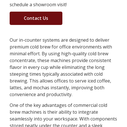
schedule a showroom visit!
Contact Us
Our in-counter systems are designed to deliver
premium cold brew for office environments with
minimal effort. By using high-quality cold brew
concentrate, these machines provide consistent
flavor in every cup while eliminating the long
steeping times typically associated with cold
brewing. This allows offices to serve iced coffee,
lattes, and mochas instantly, improving both
convenience and productivity.
One of the key advantages of commercial cold
brew machines is their ability to integrate
seamlessly into your workspace. With components
stored neatly under the counter and a sleek