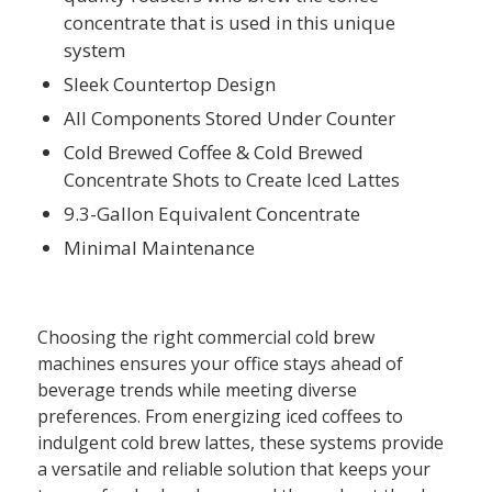
concentrate that is used in this unique
system
Sleek Countertop Design
All Components Stored Under Counter
Cold Brewed Coffee & Cold Brewed
Concentrate Shots to Create Iced Lattes
9.3-Gallon Equivalent Concentrate
Minimal Maintenance
Choosing the right commercial cold brew
machines ensures your office stays ahead of
beverage trends while meeting diverse
preferences. From energizing iced coffees to
indulgent cold brew lattes, these systems provide
a versatile and reliable solution that keeps your