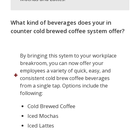
What kind of beverages does your in
counter cold brewed coffee system offer?
By bringing this sytem to your workplace
breakroom, you can now offer your
employees a variety of quick, easy, and
consistent cold brew coffee beverages
from a single tap. Options include the
following:
Cold Brewed Coffee
Iced Mochas
Iced Lattes