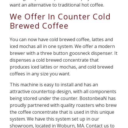
want an alternative to traditional hot coffee.
We Offer In Counter Cold
Brewed Coffee
You can now have cold brewed coffee, lattes and
iced mochas all in one system. We offer a modern
brewer with a three button goosneck dispenser. It
dispenses a cold brewed concentrate that
produces iced lattes or mochas, and cold brewed
coffees in any size you want.
This machine is easy to install and has an
attractive countertop design, with all components
being stored under the counter. BostonbeaN has
proudly partnered with quality roasters who brew
the coffee concentrate that is used in this unique
system. We have this system set up in our
showroom, located in Woburn, MA. Contact us to