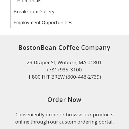
Testimonials
Breakroom Gallery
Employment Opportunities
BostonBean Coffee Company
23 Draper St, Woburn, MA 01801
(781) 935-3100
1 800 HIT BREW (800-448-2739)
Order Now
Conveniently order or browse our products
online through our custom ordering portal.