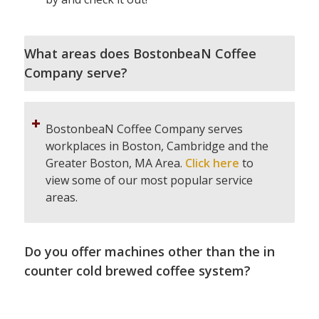
What areas does BostonbeaN Coffee
Company serve?
BostonbeaN Coffee Company serves
workplaces in Boston, Cambridge and the
Greater Boston, MA Area.
Click here
to
view some of our most popular service
areas.
Do you offer machines other than the in
counter cold brewed coffee system?