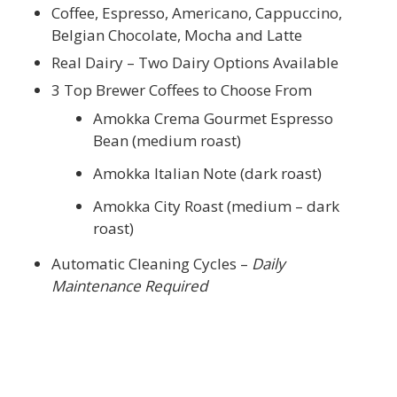
Coffee, Espresso, Americano, Cappuccino,
Belgian Chocolate, Mocha and Latte
Real Dairy – Two Dairy Options Available
3 Top Brewer Coffees to Choose From
Amokka Crema Gourmet Espresso
Bean (medium roast)
Amokka Italian Note (dark roast)
Amokka City Roast (medium – dark
roast)
Automatic Cleaning Cycles –
Daily
Maintenance Required