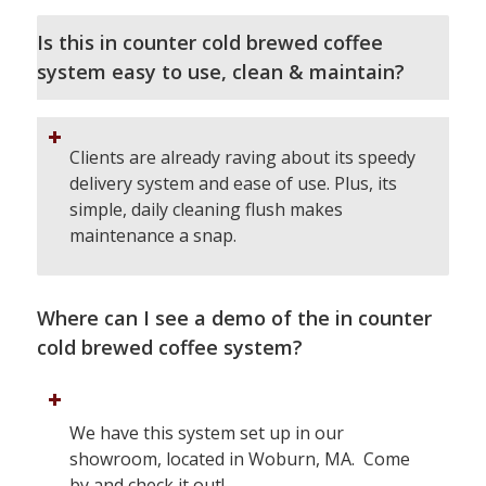
Is this in counter cold brewed coffee
system easy to use, clean & maintain?
Clients are already raving about its speedy
delivery system and ease of use. Plus, its
simple, daily cleaning flush makes
maintenance a snap.
Where can I see a demo of the in counter
cold brewed coffee system?
We have this system set up in our
showroom, located in Woburn, MA. Come
by and check it out!