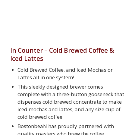
In Counter – Cold Brewed Coffee &
Iced Lattes
Cold Brewed Coffee, and Iced Mochas or
Lattes all in one system!
This sleekly designed brewer comes
complete with a three-button gooseneck that
dispenses cold brewed concentrate to make
iced mochas and lattes, and any size cup of
cold brewed coffee
BostonbeaN has proudly partnered with
quality roasters who brew the coffee