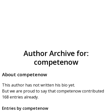
Author Archive for:
competenow
About
competenow
This author has not written his bio yet.
But we are proud to say that
competenow
contributed
168 entries already.
Entries by competenow