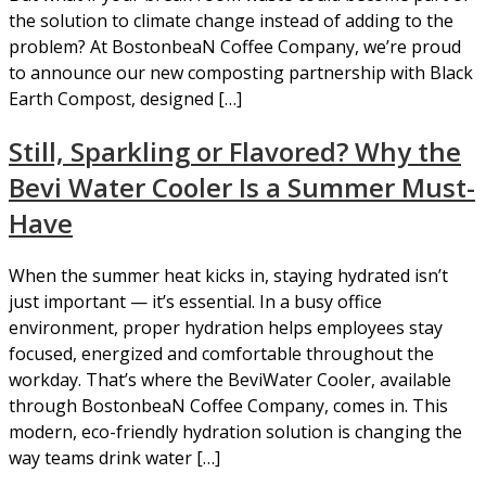
the solution to climate change instead of adding to the
problem? At BostonbeaN Coffee Company, we’re proud
to announce our new composting partnership with Black
Earth Compost, designed […]
Still, Sparkling or Flavored? Why the
Bevi Water Cooler Is a Summer Must-
Have
When the summer heat kicks in, staying hydrated isn’t
just important — it’s essential. In a busy office
environment, proper hydration helps employees stay
focused, energized and comfortable throughout the
workday. That’s where the BeviWater Cooler, available
through BostonbeaN Coffee Company, comes in. This
modern, eco-friendly hydration solution is changing the
way teams drink water […]