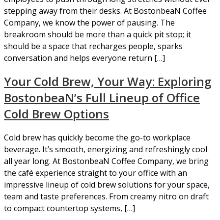
stepping away from their desks. At BostonbeaN Coffee
Company, we know the power of pausing. The
breakroom should be more than a quick pit stop; it
should be a space that recharges people, sparks
conversation and helps everyone return […]
Your Cold Brew, Your Way: Exploring
BostonbeaN’s Full Lineup of Office
Cold Brew Options
Cold brew has quickly become the go-to workplace
beverage. It’s smooth, energizing and refreshingly cool
all year long. At BostonbeaN Coffee Company, we bring
the café experience straight to your office with an
impressive lineup of cold brew solutions for your space,
team and taste preferences. From creamy nitro on draft
to compact countertop systems, […]