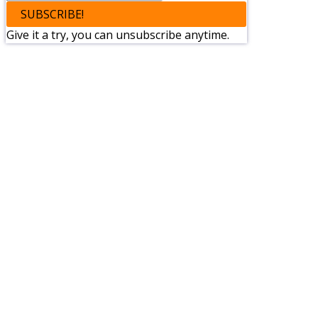
SUBSCRIBE!
Give it a try, you can unsubscribe anytime.