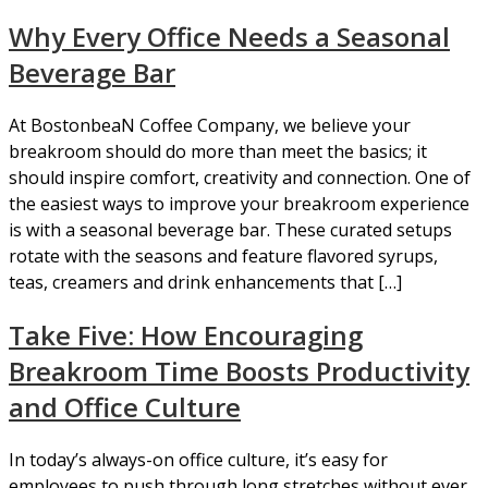
Why Every Office Needs a Seasonal
Beverage Bar
At BostonbeaN Coffee Company, we believe your
breakroom should do more than meet the basics; it
should inspire comfort, creativity and connection. One of
the easiest ways to improve your breakroom experience
is with a seasonal beverage bar. These curated setups
rotate with the seasons and feature flavored syrups,
teas, creamers and drink enhancements that […]
Take Five: How Encouraging
Breakroom Time Boosts Productivity
and Office Culture
In today’s always-on office culture, it’s easy for
employees to push through long stretches without ever