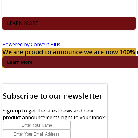
Compost bin at your office and Black Earth will pick it up
weekly.
LEARN MORE
Powered by Convert Plus
We are proud to announce we are now 100%
Learn More
Subscribe to our newsletter
Sign-up to get the latest news and new
product announcements right to your inbox!