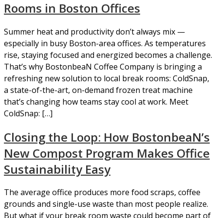
Rooms in Boston Offices
Summer heat and productivity don’t always mix —
especially in busy Boston-area offices. As temperatures
rise, staying focused and energized becomes a challenge.
That’s why BostonbeaN Coffee Company is bringing a
refreshing new solution to local break rooms: ColdSnap,
a state-of-the-art, on-demand frozen treat machine
that’s changing how teams stay cool at work. Meet
ColdSnap: […]
Closing the Loop: How BostonbeaN’s
New Compost Program Makes Office
Sustainability Easy
The average office produces more food scraps, coffee
grounds and single-use waste than most people realize.
But what if your break room waste could become part of