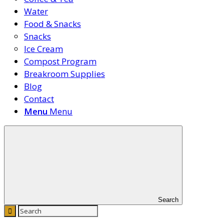
Water
Food & Snacks
Snacks
Ice Cream
Compost Program
Breakroom Supplies
Blog
Contact
Menu
Menu
Search