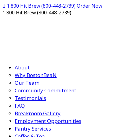
1 800 Hit Brew
(800-448-2739)
Order Now
1 800 Hit Brew (800-448-2739)
About
Why BostonBeaN
Our Team
Community Commitment
Testimonials
FAQ
Breakroom Gallery
Employment Opportunities
Pantry Services
Coffee & Tea