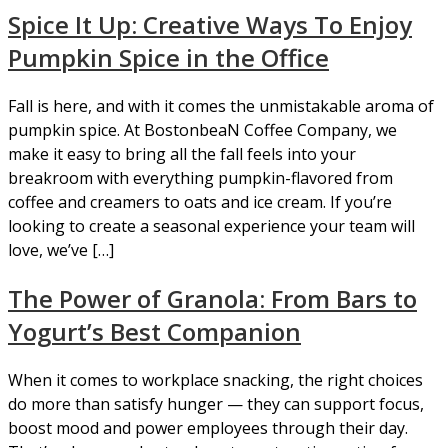
Spice It Up: Creative Ways To Enjoy
Pumpkin Spice in the Office
Fall is here, and with it comes the unmistakable aroma of
pumpkin spice. At BostonbeaN Coffee Company, we
make it easy to bring all the fall feels into your
breakroom with everything pumpkin-flavored from
coffee and creamers to oats and ice cream. If you’re
looking to create a seasonal experience your team will
love, we’ve […]
The Power of Granola: From Bars to
Yogurt’s Best Companion
When it comes to workplace snacking, the right choices
do more than satisfy hunger — they can support focus,
boost mood and power employees through their day.