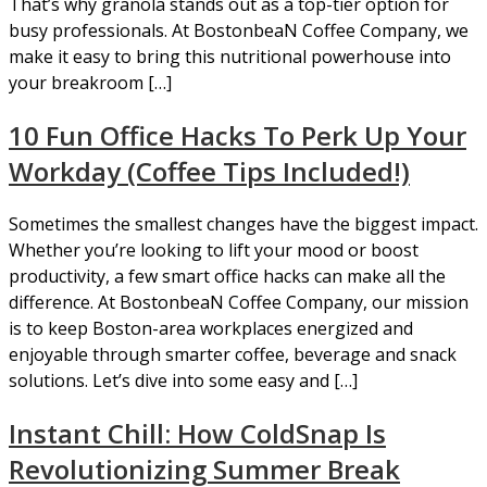
That’s why granola stands out as a top-tier option for
busy professionals. At BostonbeaN Coffee Company, we
make it easy to bring this nutritional powerhouse into
your breakroom […]
10 Fun Office Hacks To Perk Up Your
Workday (Coffee Tips Included!)
Sometimes the smallest changes have the biggest impact.
Whether you’re looking to lift your mood or boost
productivity, a few smart office hacks can make all the
difference. At BostonbeaN Coffee Company, our mission
is to keep Boston-area workplaces energized and
enjoyable through smarter coffee, beverage and snack
solutions. Let’s dive into some easy and […]
Instant Chill: How ColdSnap Is
Revolutionizing Summer Break