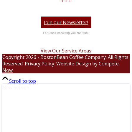
Join our Newsletter!
For Email Marketing you can trust.
View Our Service Areas
Copyright 2026 - BostonBean Coffee Company. All Rights
Reserved.
Privacy Policy
. Website Design by
Compete
Now
.
Scroll to top
New Service
Compost with Ease. Sustainable Food
Scrap Pick Up.
Elevate your office with responsible waste management!
Simply sort your compostable items into the Black Earth