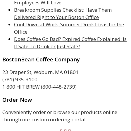
Employees Will Love
Breakroom Supplies Checklist: Have Them
Delivered Right to Your Boston Office
Cool Down at Work: Summer Drink Ideas for the
Office
Does Coffee Go Bad? Expired Coffee Explained: Is
It Safe To Drink or Just Stale?
BostonBean Coffee Company
23 Draper St, Woburn, MA 01801
(781) 935-3100
1 800 HIT BREW (800-448-2739)
Order Now
Conveniently order or browse our products online
through our custom ordering portal.