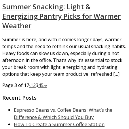
Summer Snacking: Light &
Energizing Pantry Picks for Warmer
Weather
Summer is here, and with it comes longer days, warmer
temps and the need to rethink our usual snacking habits.
Heavy foods can slow us down, especially during a hot
afternoon in the office. That’s why it’s essential to stock
your break room with light, energizing and hydrating
options that keep your team productive, refreshed […]
Page 3 of 17
‹
1
2
3
4
5
›
»
Recent Posts
Espresso Beans vs. Coffee Beans: What’s the
Difference & Which Should You Buy
How To Create a Summer Coffee Station